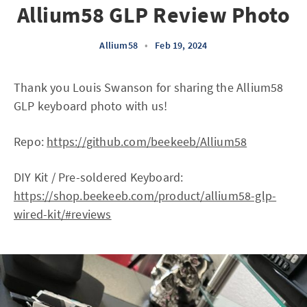
Allium58 GLP Review Photo
Allium58
•
Feb 19, 2024
Thank you Louis Swanson for sharing the Allium58
GLP keyboard photo with us!
Repo:
https://github.com/beekeeb/Allium58
DIY Kit / Pre-soldered Keyboard:
https://shop.beekeeb.com/product/allium58-glp-
wired-kit/#reviews