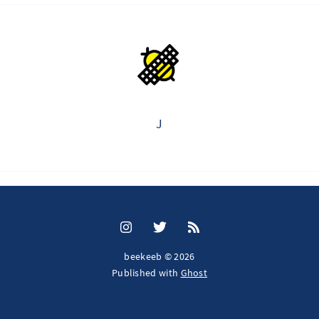
J
beekeeb © 2026
Published with
Ghost