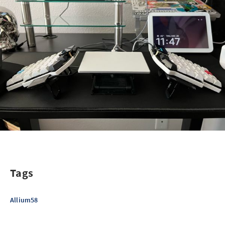
Tags
Allium58