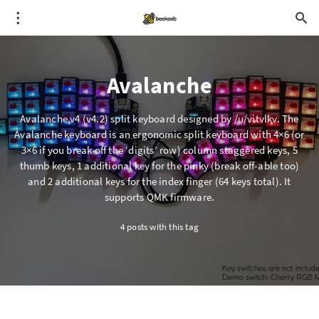
Avalanche
Avalanche v4 (v4.2) split keyboard designed by /u/vitvlkv. The
Avalanche keyboard is an ergonomic split keyboard with 4×6 (or
3×6 if you break off the ‘digits’ row) column staggered keys, 5
thumb keys, 1 additional key for the pinky (break off-able too)
and 2 additional keys for the index finger (64 keys total). It
supports QMK firmware.
4 posts with this tag