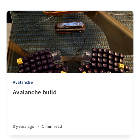
Avalanche
Avalanche build
3 years ago
•
1 min read