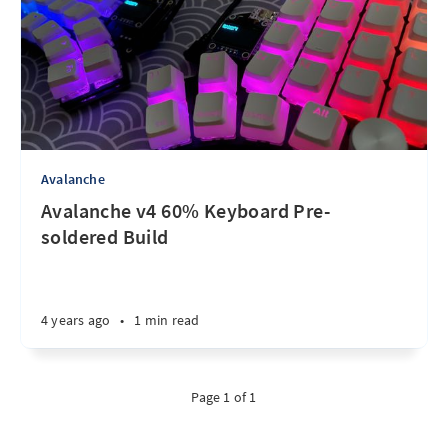
Avalanche
Avalanche v4 60% Keyboard Pre-
soldered Build
4 years ago
•
1 min read
Page 1 of 1