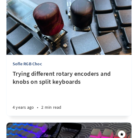
Sofle RGB Choc
Trying different rotary encoders and
knobs on split keyboards
4 years ago
•
2 min read