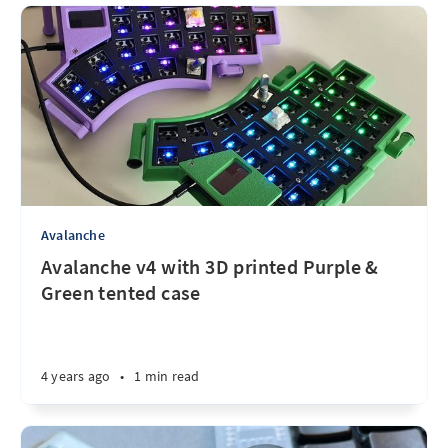
Avalanche
Avalanche v4 with 3D printed Purple &
Green tented case
4 years ago
•
1 min read