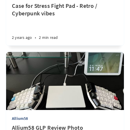
Case for Stress Fight Pad - Retro /
Cyberpunk vibes
2 years ago
•
2 min read
Allium58
Allium58 GLP Review Photo