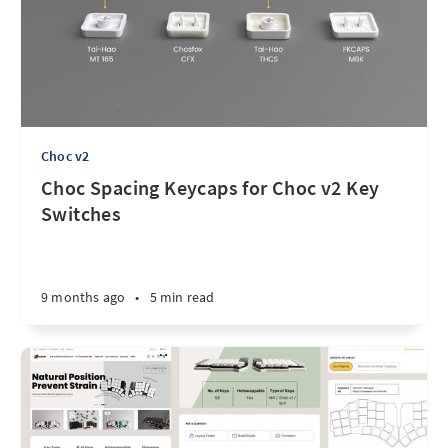
Choc v2
Choc Spacing Keycaps for Choc v2 Key
Switches
9 months ago
•
5 min read