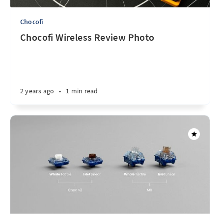
Chocofi
Chocofi Wireless Review Photo
2 years ago
•
1 min read