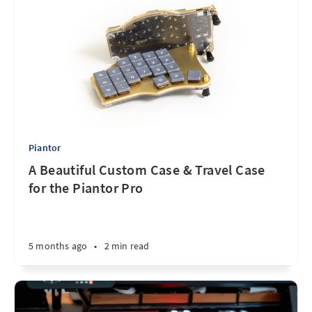
Piantor
A Beautiful Custom Case & Travel Case
for the Piantor Pro
5 months ago
•
2 min read