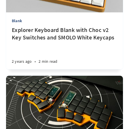
Blank
Explorer Keyboard Blank with Choc v2
Key Switches and SMOLO White Keycaps
2 years ago
•
2 min read