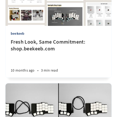
beekeeb
Fresh Look, Same Commitment:
shop.beekeeb.com
10 months ago
•
3 min read