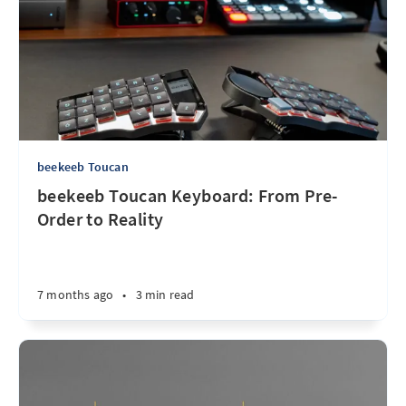
beekeeb Toucan
beekeeb Toucan Keyboard: From Pre-
Order to Reality
7 months ago
•
3 min read