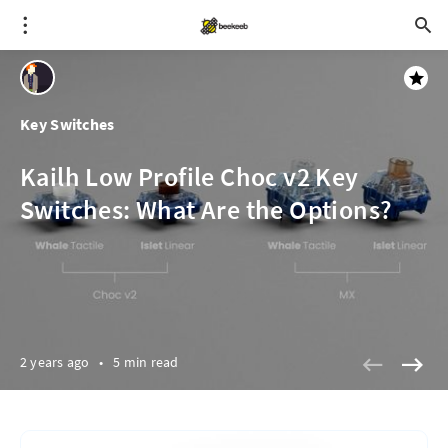
Key Switches
Kailh Low Profile Choc v2 Key
Switches: What Are the Options?
2 years ago
•
5 min read