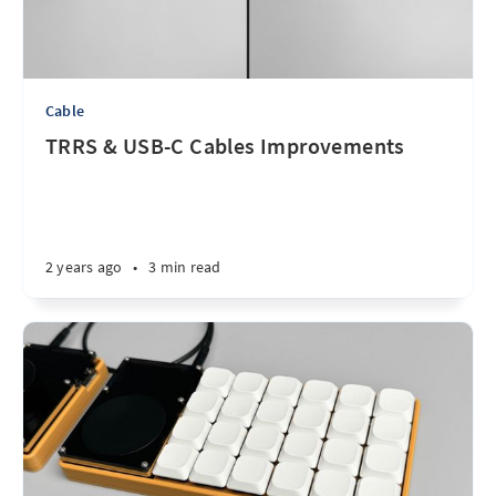
Cable
TRRS & USB-C Cables Improvements
2 years ago
•
3 min read