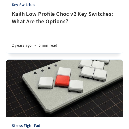
Key Switches
Kailh Low Profile Choc v2 Key Switches:
What Are the Options?
2 years ago
•
5 min read
Stress Fight Pad