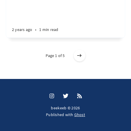
2 years ago
•
1 min read
Page 1 of 5
beekeeb © 2026
Published with
Ghost