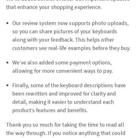
that enhance your shopping experience.
Our review system now supports photo uploads,
so you can share pictures of your keyboards
along with your feedback. This helps other
customers see real-life examples before they buy.
We’ve also added some payment options,
allowing for more convenient ways to pay.
Finally, some of the keyboard descriptions have
been rewritten and improved for clarity and
detail, making it easier to understand each
product’s features and benefits.
Thank you so much for taking the time to read all
the way through. If you notice anything that could