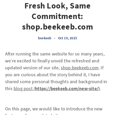
Fresh Look, Same
Commitment:
shop.beekeeb.com
beekeeb
•
Oct 19, 2025
After running the same website for so many years,
we’re excited to finally unveil the refreshed and
updated version of our site,
shop.beekeeb.com
. If
you are curious about the story behind it, I have
shared some personal thoughts and background in
this
blog post (
https://beekeeb.com/new-site/)
.
On this page, we would like to introduce the new