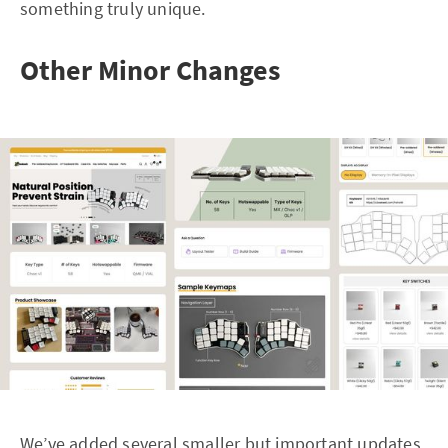
something truly unique.
Other Minor Changes
We’ve added several smaller but important updates