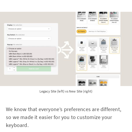
Legacy Site (left) vs New Site (right)
We know that everyone’s preferences are different,
so we made it easier for you to customize your
keyboard.