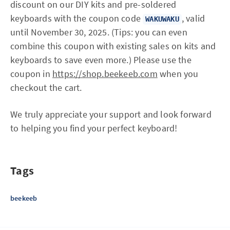
discount on our DIY kits and pre-soldered
keyboards with the coupon code
, valid
WAKUWAKU
until November 30, 2025. (Tips: you can even
combine this coupon with existing sales on kits and
keyboards to save even more.) Please use the
coupon in
https://shop.beekeeb.com
when you
checkout the cart.
We truly appreciate your support and look forward
to helping you find your perfect keyboard!
Tags
beekeeb