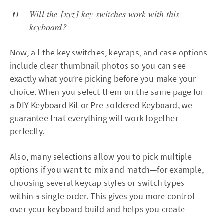
Will the [xyz] key switches work with this
keyboard?
Now, all the key switches, keycaps, and case options
include clear thumbnail photos so you can see
exactly what you’re picking before you make your
choice. When you select them on the same page for
a DIY Keyboard Kit or Pre-soldered Keyboard, we
guarantee that everything will work together
perfectly.
Also, many selections allow you to pick multiple
options if you want to mix and match—for example,
choosing several keycap styles or switch types
within a single order. This gives you more control
over your keyboard build and helps you create