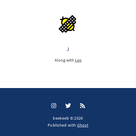
J
Along with
Leo
beekeeb © 2026
Published with
Ghost