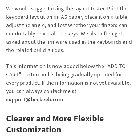
We would suggest using the layout tester. Print the
keyboard layout on an A5 paper, place it on a table,
adjust the angle, and test whether your fingers can
comfortably reach all the keys. We also often get
asked about the firmware used in the keyboards and
the related build guides.
This information is now added below the "ADD TO
CART" button and is being gradually updated for
every product. If the information is not yet available,
you can always contact me at
support@beekeeb.com
.
Clearer and More Flexible
Customization