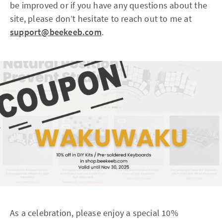
be improved or if you have any questions about the
site, please don’t hesitate to reach out to me at
support@beekeeb.com
.
As a celebration, please enjoy a special 10%