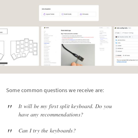
Some common questions we receive are:
It will be my first split keyboard. Do you
have any recommendations?
Can I try the keyboards?