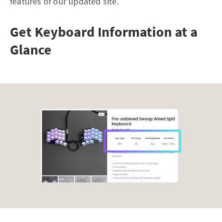
features of our updated site.
Get Keyboard Information at a
Glance