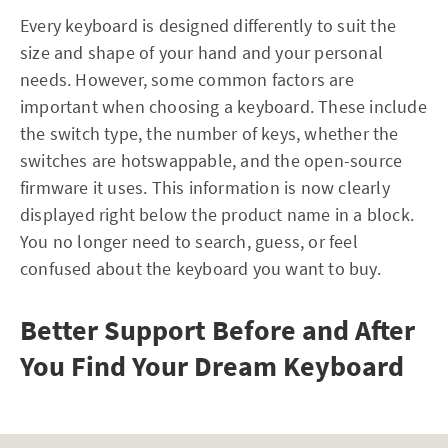
Every keyboard is designed differently to suit the
size and shape of your hand and your personal
needs. However, some common factors are
important when choosing a keyboard. These include
the switch type, the number of keys, whether the
switches are hotswappable, and the open-source
firmware it uses. This information is now clearly
displayed right below the product name in a block.
You no longer need to search, guess, or feel
confused about the keyboard you want to buy.
Better Support Before and After
You Find Your Dream Keyboard