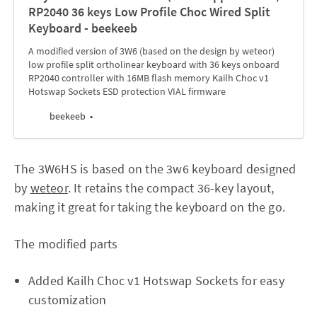
RP2040 36 keys Low Profile Choc Wired Split
Keyboard - beekeeb
A modified version of 3W6 (based on the design by weteor)
low profile split ortholinear keyboard with 36 keys onboard
RP2040 controller with 16MB flash memory Kailh Choc v1
Hotswap Sockets ESD protection VIAL firmware
beekeeb
The 3W6HS is based on the 3w6 keyboard designed
by
weteor
. It retains the compact 36-key layout,
making it great for taking the keyboard on the go.
The modified parts
Added Kailh Choc v1 Hotswap Sockets for easy
customization