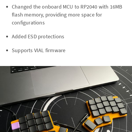
Changed the onboard MCU to RP2040 with 16MB
flash memory, providing more space for
configurations
Added ESD protections
Supports VIAL firmware