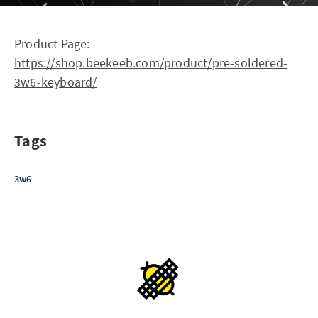
Product Page:
https://shop.beekeeb.com/product/pre-soldered-
3w6-keyboard/
Tags
3w6