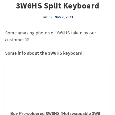
3W6HS Split Keyboard
3w6
•
Nov 2, 2023
Some amazing photos of 3W6HS taken by our
customer 💛
Some info about the 3W6HS keyboard:
Buy Pre-soldered 3W6HS (Hotswappable 3W6)