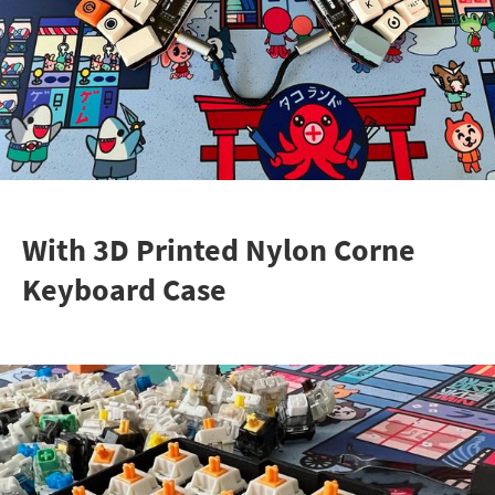
With 3D Printed Nylon Corne
Keyboard Case