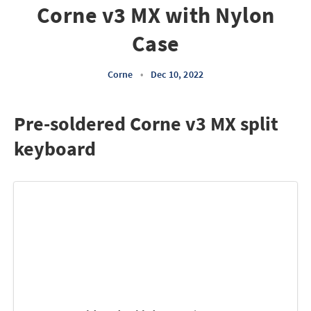
Corne v3 MX with Nylon
Case
Corne
•
Dec 10, 2022
Pre-soldered Corne v3 MX split
keyboard