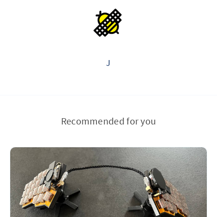
J
Recommended for you