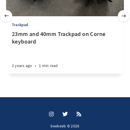
Trackpad
23mm and 40mm Trackpad on Corne
keyboard
2 years ago
•
1 min read
beekeeb © 2026