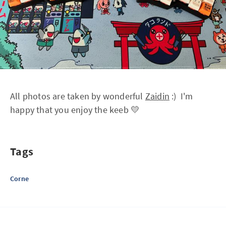
All photos are taken by wonderful
Zaidin
:) I'm
happy that you enjoy the keeb 💛
Tags
Corne