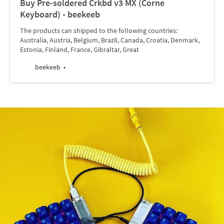
Buy Pre-soldered Crkbd v3 MX (Corne
Keyboard) - beekeeb
The products can shipped to the following countries:
Australia, Austria, Belgium, Brazil, Canada, Croatia, Denmark,
Estonia, Finland, France, Gibraltar, Great
beekeeb