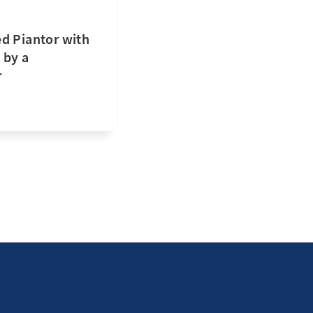
d Piantor with
 by a
r