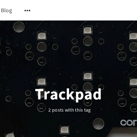
Blog
Trackpad
2 posts with this tag