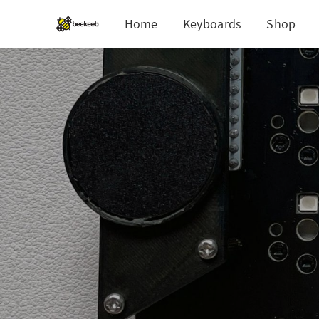
Home
Keyboards
Shop