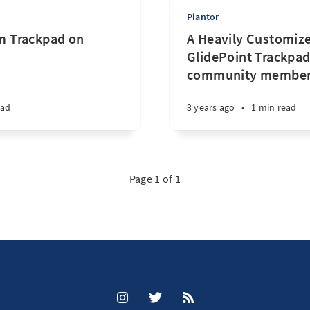
Piantor
 Trackpad on
A Heavily Customize
GlidePoint Trackpad
community membe
ead
3 years ago
•
1 min read
Page 1 of 1