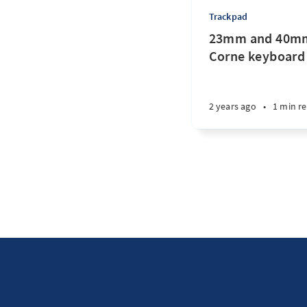
Trackpad
23mm and 40mm
Corne keyboard
2 years ago
•
1 min r