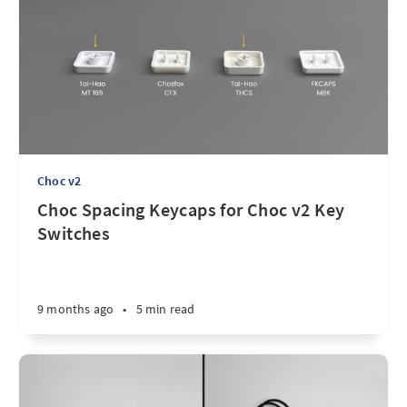
Choc v2
Choc Spacing Keycaps for Choc v2 Key
Switches
9 months ago
•
5 min read