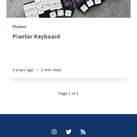
Piantor
Piantor Keyboard
4 years ago
•
2 min read
Page 1 of 1