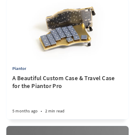
Piantor
A Beautiful Custom Case & Travel Case
for the Piantor Pro
5 months ago
•
2 min read