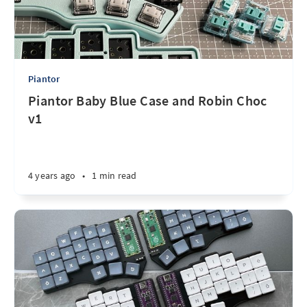
Piantor
Piantor Baby Blue Case and Robin Choc
v1
4 years ago
•
1 min read