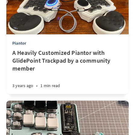
Piantor
A Heavily Customized Piantor with
GlidePoint Trackpad by a community
member
3 years ago
•
1 min read