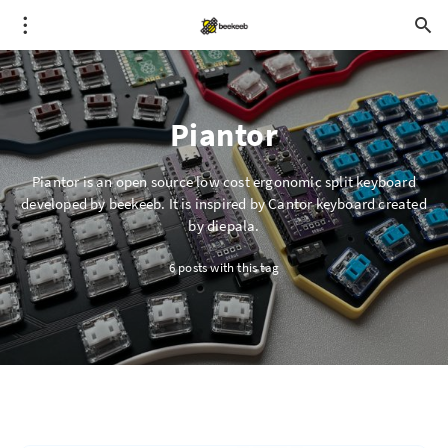
Piantor
Piantor is an open source low cost ergonomic split keyboard
developed by beekeeb. It is inspired by Cantor keyboard created
by diepala.
6 posts with this tag