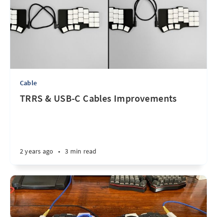
Cable
TRRS & USB-C Cables Improvements
2 years ago
•
3 min read